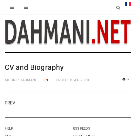
CV and Biography
MOUNIR DAHMANI
EN
14 DECEMBER 2018
EMP
PREV
HELP
RSS FEEDS