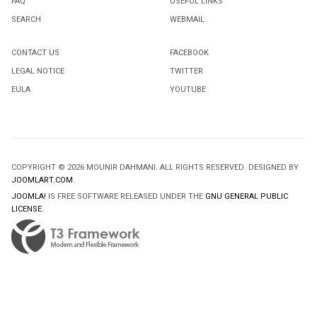
FAQ
USEFUL LINKS
SEARCH
WEBMAIL
CONTACT US
FACEBOOK
LEGAL NOTICE
TWITTER
EULA
YOUTUBE
COPYRIGHT © 2026 MOUNIR DAHMANI. ALL RIGHTS RESERVED. DESIGNED BY
JOOMLART.COM
.
JOOMLA!
IS FREE SOFTWARE RELEASED UNDER THE
GNU GENERAL PUBLIC
LICENSE.