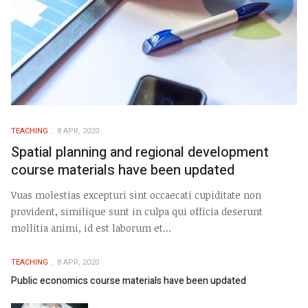
TEACHING
8 APR, 2020
Spatial planning and regional development
course materials have been updated
Vuas molestias excepturi sint occaecati cupiditate non
provident, similique sunt in culpa qui officia deserunt
mollitia animi, id est laborum et...
TEACHING
8 APR, 2020
Public economics course materials have been updated