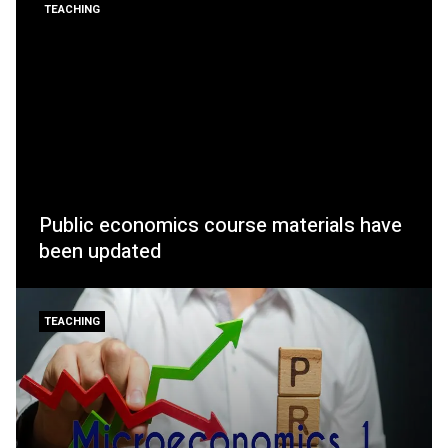
TEACHING
Public economics course materials have
been updated
TEACHING