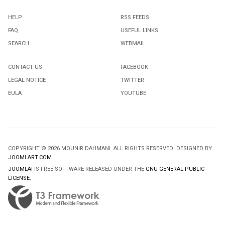
HELP
RSS FEEDS
FAQ
USEFUL LINKS
SEARCH
WEBMAIL
CONTACT US
FACEBOOK
LEGAL NOTICE
TWITTER
EULA
YOUTUBE
COPYRIGHT © 2026 MOUNIR DAHMANI. ALL RIGHTS RESERVED. DESIGNED BY
JOOMLART.COM
.
JOOMLA!
IS FREE SOFTWARE RELEASED UNDER THE
GNU GENERAL PUBLIC
LICENSE.