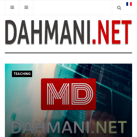
TEACHING