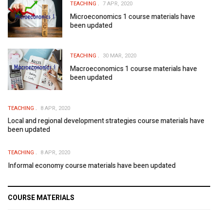
TEACHING
7 APR, 2020
Microeconomics 1 course materials have
been updated
TEACHING
30 MAR, 2020
Macroeconomics 1 course materials have
been updated
TEACHING
8 APR, 2020
Local and regional development strategies course materials have
been updated
TEACHING
8 APR, 2020
Informal economy course materials have been updated
COURSE MATERIALS