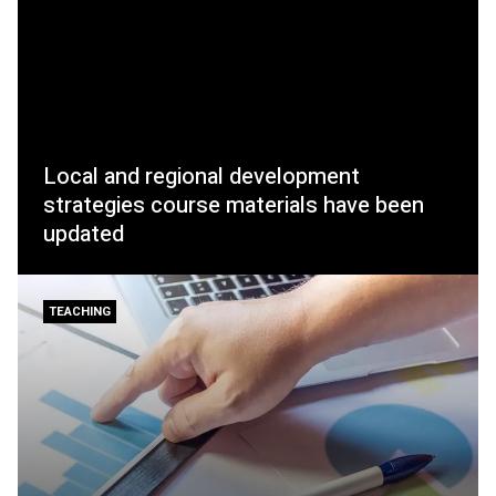
Local and regional development
strategies course materials have been
updated
TEACHING