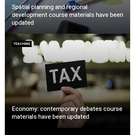
Spatial planning and regional
development course materials have been
updated
TEACHING
Economy: contemporary debates course
materials have been updated