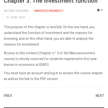
Chapter 3. The investment function
MOUNIR DAHMANI
MACROECONOMICS 1
EMP
27 JUNE 2020
The purpose of this chapter is twofold. On the one hand, you
understand the function of investment and the reasons for
investing, and on the other hand, you are able to analyze the
reasons for investment.
Access to this content (Chapter n ° 3 of the Macroeconomics
course) is strictly reserved for students registered in first year
license in economics at ISAEG.
You must have an account and log in to access this course chapter
as well as the link to the PDF version.
PREV
NEXT