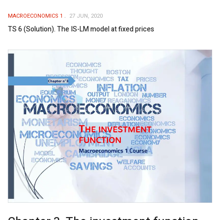
MACROECONOMICS 1
27 JUN, 2020
TS 6 (Solution). The IS-LM model at fixed prices