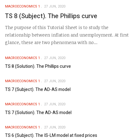
MACROECONOMICS 1
27 JUN, 2020
TS 8 (Subject). The Phillips curve
The purpose of this Tutorial Sheet is to study the
relationship between inflation and unemployment. At first
glance, these are two phenomena with no...
MACROECONOMICS 1
27 JUN, 2020
TS 8 (Solution). The Phillips curve
MACROECONOMICS 1
27 JUN, 2020
TS 7 (Subject). The AD-AS model
MACROECONOMICS 1
27 JUN, 2020
TS 7 (Solution). The AD-AS model
MACROECONOMICS 1
27 JUN, 2020
TS 6 (Subject). The IS-LM model at fixed prices