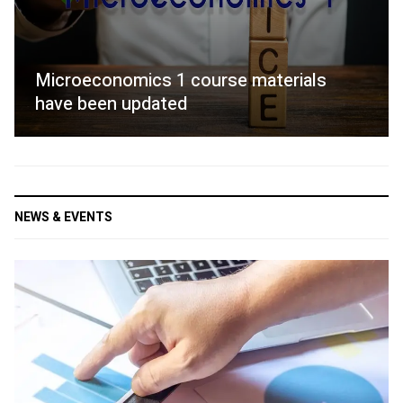
Microeconomics 1 course materials
have been updated
NEWS & EVENTS