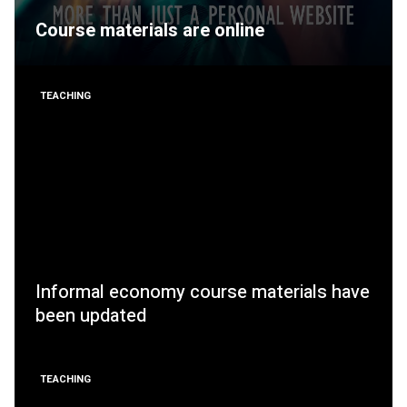
Course materials are online
TEACHING
Informal economy course materials have
been updated
TEACHING