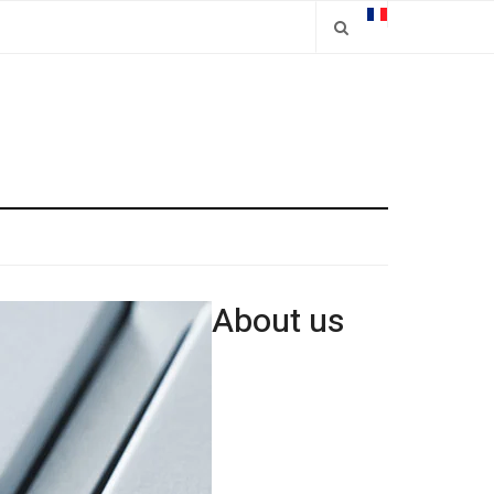
About us