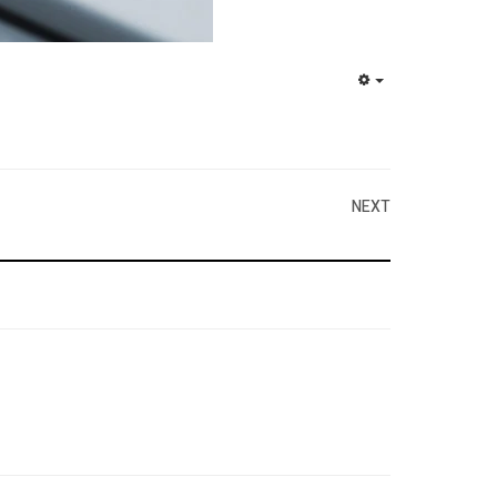
EMPTY
NEXT