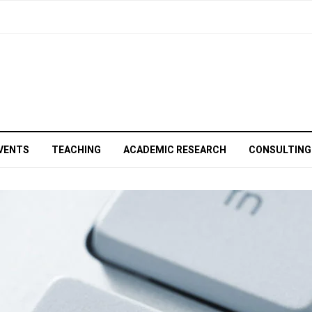
VENTS
TEACHING
ACADEMIC RESEARCH
CONSULTING