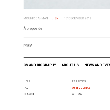
MOUNIR DAHMANI
EN
17 DECEMBER 2018
À propos de
PREV
CV AND BIOGRAPHY
ABOUT US
NEWS AND EVE
HELP
RSS FEEDS
FAQ
USEFUL LINKS
SEARCH
WEBMAIL