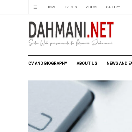
HOME
EVENTS
VIDEOS
GALLERY
CV AND BIOGRAPHY
ABOUT US
NEWS AND E