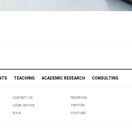
NTS
TEACHING
ACADEMIC RESEARCH
CONSULTING
CONTACT US
FACEBOOK
LEGAL NOTICE
TWITTER
EULA
YOUTUBE