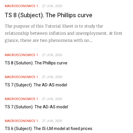
MACROECONOMICS 1
27 JUN, 2020
TS 8 (Subject). The Phillips curve
The purpose of this Tutorial Sheet is to study the
relationship between inflation and unemployment. At first
glance, these are two phenomena with no...
MACROECONOMICS 1
27 JUN, 2020
TS 8 (Solution). The Phillips curve
MACROECONOMICS 1
27 JUN, 2020
TS 7 (Subject). The AD-AS model
MACROECONOMICS 1
27 JUN, 2020
TS 7 (Solution). The AD-AS model
MACROECONOMICS 1
27 JUN, 2020
TS 6 (Subject). The IS-LM model at fixed prices