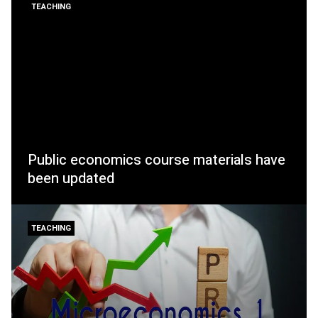
TEACHING
Public economics course materials have
been updated
TEACHING