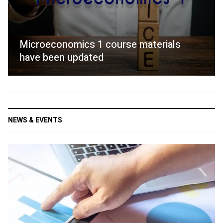
Microeconomics 1 course materials
have been updated
NEWS & EVENTS