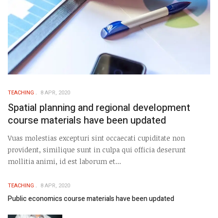
TEACHING
8 APR, 2020
Spatial planning and regional development
course materials have been updated
Vuas molestias excepturi sint occaecati cupiditate non
provident, similique sunt in culpa qui officia deserunt
mollitia animi, id est laborum et...
TEACHING
8 APR, 2020
Public economics course materials have been updated