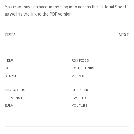
You must have an account and log in to access this Tutorial Sheet
as well as the link to the PDF version.
PREV
NEXT
HELP
RSS FEEDS
FAQ
USEFUL LINKS
SEARCH
WEBMAIL
CONTACT US
FACEBOOK
LEGAL NOTICE
TWITTER
EULA
YOUTUBE