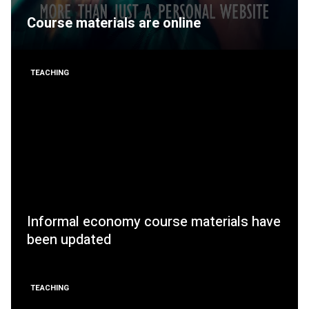
Course materials are online
TEACHING
Informal economy course materials have
been updated
TEACHING