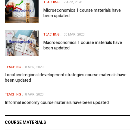
TEACHING
7 APR, 2020
Microeconomics 1 course materials have
been updated
TEACHING
30 MAR, 2020
Macroeconomics 1 course materials have
been updated
TEACHING
8 APR, 2020
Local and regional development strategies course materials have
been updated
TEACHING
8 APR, 2020
Informal economy course materials have been updated
COURSE MATERIALS