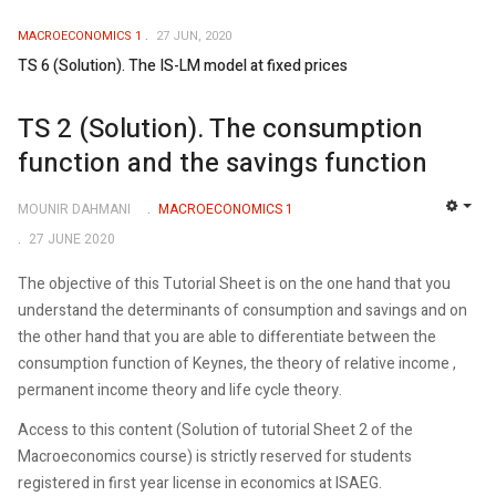
MACROECONOMICS 1
27 JUN, 2020
TS 6 (Solution). The IS-LM model at fixed prices
TS 2 (Solution). The consumption
function and the savings function
MOUNIR DAHMANI
MACROECONOMICS 1
EMP
27 JUNE 2020
The objective of this Tutorial Sheet is on the one hand that you
understand the determinants of consumption and savings and on
the other hand that you are able to differentiate between the
consumption function of Keynes, the theory of relative income ,
permanent income theory and life cycle theory.
Access to this content (Solution of tutorial Sheet 2 of the
Macroeconomics course) is strictly reserved for students
registered in first year license in economics at ISAEG.