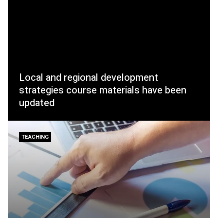
Local and regional development
strategies course materials have been
updated
TEACHING