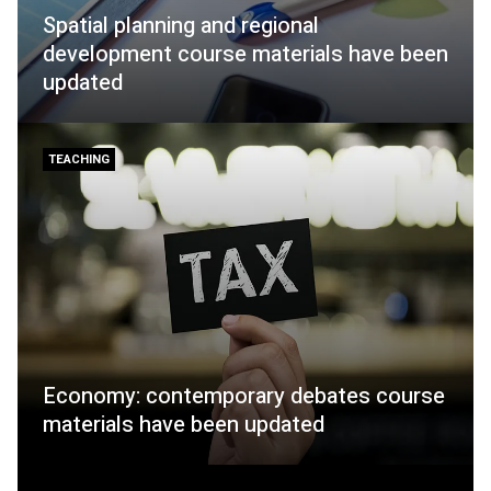
Spatial planning and regional
development course materials have been
updated
TEACHING
Economy: contemporary debates course
materials have been updated