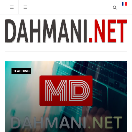
TEACHING