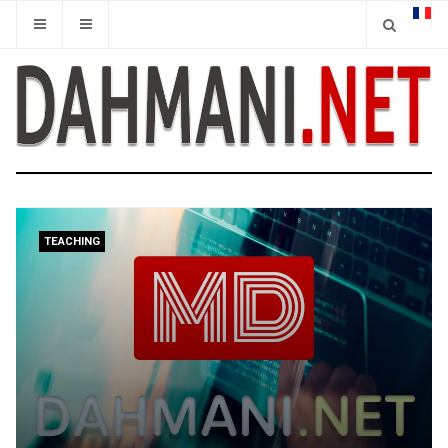
TEACHING