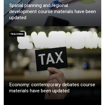
Spatial planning and regional
development course materials have been
updated
TEACHING
Economy: contemporary debates course
materials have been updated