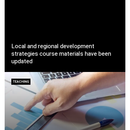
Local and regional development
strategies course materials have been
updated
TEACHING