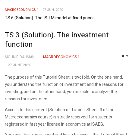
MACROECONOMICS 1
27 JUN, 2020
TS 6 (Solution). The IS-LM model at fixed prices
TS 3 (Solution). The investment
function
MOUNIR DAHMANI
MACROECONOMICS 1
EMP
27 JUNE 2020
The purpose of this Tutorial Sheet is twofold. On the one hand,
you understand the function of investment and the reasons for
investing, and on the other hand, you are able to analyze the
reasons for investment.
Access to this content (Solution of Tutorial Sheet 3 of the
Macroeconomics course) is strictly reserved for students
registered in first year license in economics at ISAEG.
You must have an account and log in to access this Tutorial Sheet