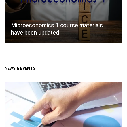
Microeconomics 1 course materials
have been updated
NEWS & EVENTS