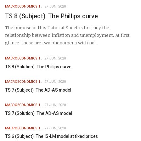
MACROECONOMICS 1
27 JUN, 2020
TS 8 (Subject). The Phillips curve
The purpose of this Tutorial Sheet is to study the
relationship between inflation and unemployment. At first
glance, these are two phenomena with no...
MACROECONOMICS 1
27 JUN, 2020
TS 8 (Solution). The Phillips curve
MACROECONOMICS 1
27 JUN, 2020
TS 7 (Subject). The AD-AS model
MACROECONOMICS 1
27 JUN, 2020
TS 7 (Solution). The AD-AS model
MACROECONOMICS 1
27 JUN, 2020
TS 6 (Subject). The IS-LM model at fixed prices