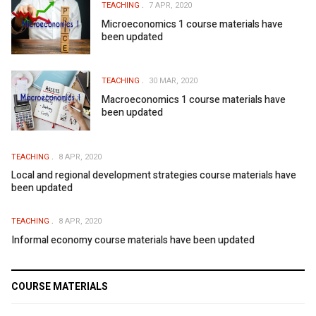
TEACHING
7 APR, 2020
Microeconomics 1 course materials have
been updated
TEACHING
30 MAR, 2020
Macroeconomics 1 course materials have
been updated
TEACHING
8 APR, 2020
Local and regional development strategies course materials have
been updated
TEACHING
8 APR, 2020
Informal economy course materials have been updated
COURSE MATERIALS