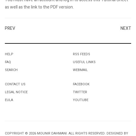
as well as the link to the PDF version.
PREV
NEXT
HELP
RSS FEEDS
FAQ
USEFUL LINKS
SEARCH
WEBMAIL
CONTACT US
FACEBOOK
LEGAL NOTICE
TWITTER
EULA
YOUTUBE
COPYRIGHT © 2026 MOUNIR DAHMANI. ALL RIGHTS RESERVED. DESIGNED BY