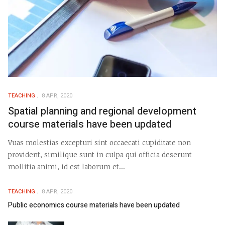
TEACHING
8 APR, 2020
Spatial planning and regional development
course materials have been updated
Vuas molestias excepturi sint occaecati cupiditate non
provident, similique sunt in culpa qui officia deserunt
mollitia animi, id est laborum et...
TEACHING
8 APR, 2020
Public economics course materials have been updated