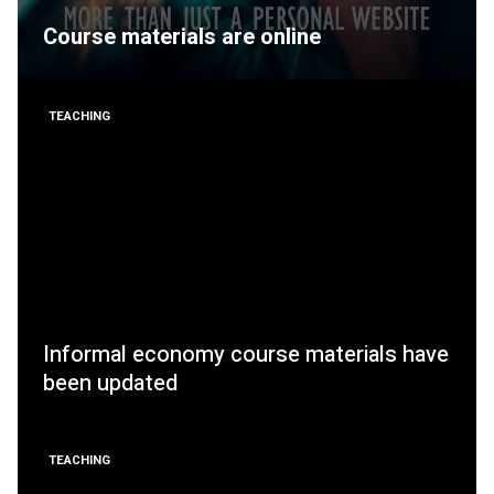
Course materials are online
TEACHING
Informal economy course materials have
been updated
TEACHING