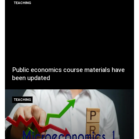
TEACHING
Public economics course materials have
been updated
TEACHING