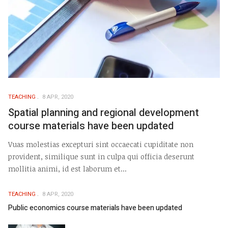
TEACHING
8 APR, 2020
Spatial planning and regional development
course materials have been updated
Vuas molestias excepturi sint occaecati cupiditate non
provident, similique sunt in culpa qui officia deserunt
mollitia animi, id est laborum et...
TEACHING
8 APR, 2020
Public economics course materials have been updated