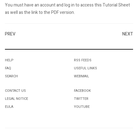
You must have an account and log in to access this Tutorial Sheet
as well as the link to the PDF version.
PREV
NEXT
HELP
RSS FEEDS
FAQ
USEFUL LINKS
SEARCH
WEBMAIL
CONTACT US
FACEBOOK
LEGAL NOTICE
TWITTER
EULA
YOUTUBE