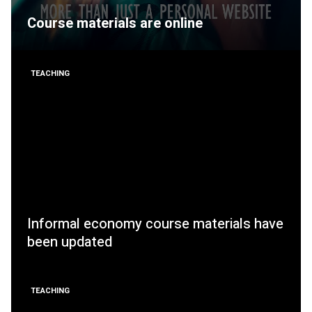
Course materials are online
TEACHING
Informal economy course materials have
been updated
TEACHING