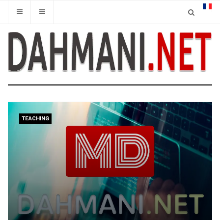
TEACHING