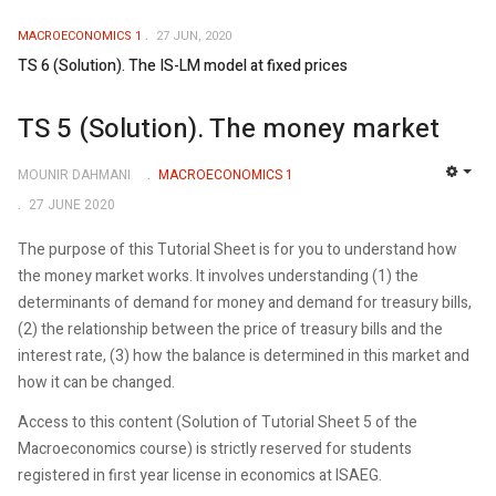
MACROECONOMICS 1
27 JUN, 2020
TS 6 (Solution). The IS-LM model at fixed prices
TS 5 (Solution). The money market
MOUNIR DAHMANI
MACROECONOMICS 1
EMP
27 JUNE 2020
The purpose of this Tutorial Sheet is for you to understand how
the money market works. It involves understanding (1) the
determinants of demand for money and demand for treasury bills,
(2) the relationship between the price of treasury bills and the
interest rate, (3) how the balance is determined in this market and
how it can be changed.
Access to this content (Solution of Tutorial Sheet 5 of the
Macroeconomics course) is strictly reserved for students
registered in first year license in economics at ISAEG.