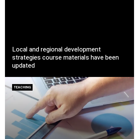
Local and regional development
strategies course materials have been
updated
TEACHING