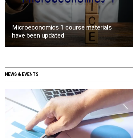
Microeconomics 1 course materials
have been updated
NEWS & EVENTS