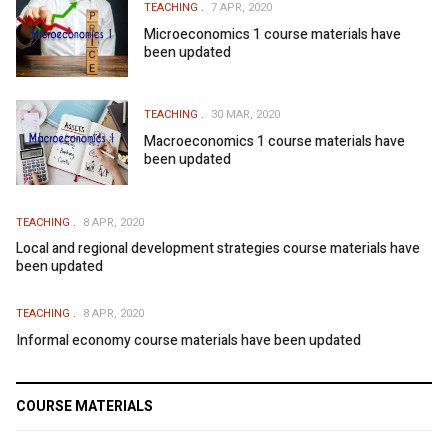
TEACHING
7 APR, 2020
Microeconomics 1 course materials have
been updated
TEACHING
30 MAR, 2020
Macroeconomics 1 course materials have
been updated
TEACHING
8 APR, 2020
Local and regional development strategies course materials have
been updated
TEACHING
8 APR, 2020
Informal economy course materials have been updated
COURSE MATERIALS