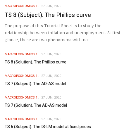
MACROECONOMICS 1
27 JUN, 2020
TS 8 (Subject). The Phillips curve
The purpose of this Tutorial Sheet is to study the
relationship between inflation and unemployment. At first
glance, these are two phenomena with no...
MACROECONOMICS 1
27 JUN, 2020
TS 8 (Solution). The Phillips curve
MACROECONOMICS 1
27 JUN, 2020
TS 7 (Subject). The AD-AS model
MACROECONOMICS 1
27 JUN, 2020
TS 7 (Solution). The AD-AS model
MACROECONOMICS 1
27 JUN, 2020
TS 6 (Subject). The IS-LM model at fixed prices