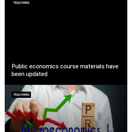
TEACHING
Public economics course materials have
been updated
TEACHING