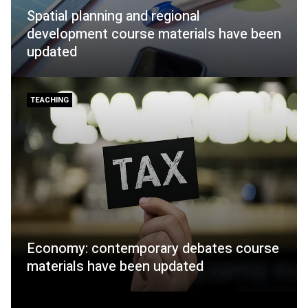
Spatial planning and regional
development course materials have been
updated
TEACHING
Economy: contemporary debates course
materials have been updated