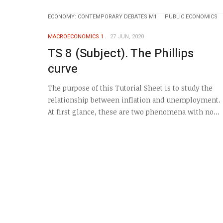
ECONOMY: CONTEMPORARY DEBATES M1
PUBLIC ECONOMICS
MACROECONOMICS 1
27 JUN, 2020
TS 8 (Subject). The Phillips
curve
The purpose of this Tutorial Sheet is to study the
relationship between inflation and unemployment.
At first glance, these are two phenomena with no...