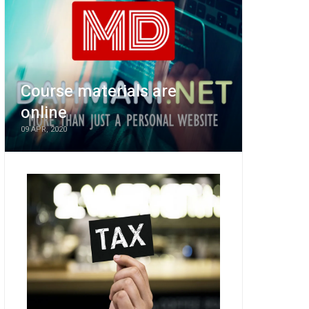
Course materials are
online
09 APR, 2020