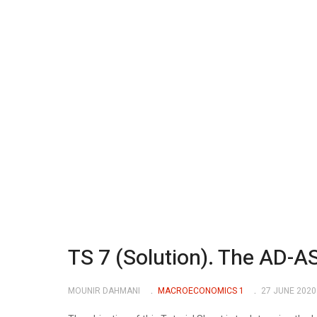
TS 7 (Solution). The AD-A
MOUNIR DAHMANI
MACROECONOMICS 1
27 JUNE 2020