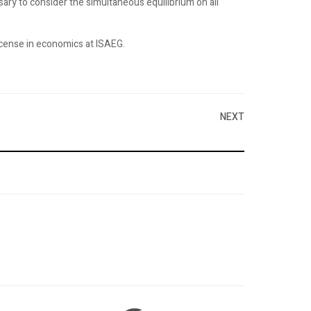
ssary to consider the simultaneous equilibrium on all
license in economics at ISAEG.
NEXT