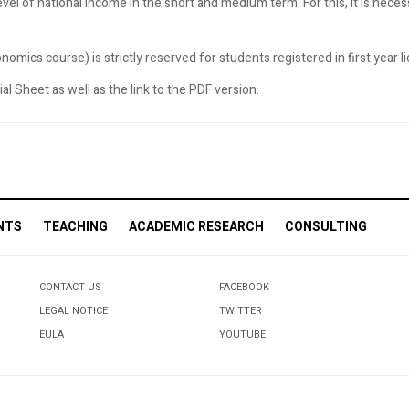
evel of national income in the short and medium term. For this, it is nece
omics course) is strictly reserved for students registered in first year 
l Sheet as well as the link to the PDF version.
NTS
TEACHING
ACADEMIC RESEARCH
CONSULTING
CONTACT US
FACEBOOK
LEGAL NOTICE
TWITTER
EULA
YOUTUBE