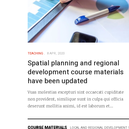
TEACHING
8 APR, 2020
Spatial planning and regional
development course materials
have been updated
Vuas molestias excepturi sint occaecati cupiditate
non provident, similique sunt in culpa qui officia
deserunt mollitia animi, id est laborum et...
COURSE MATERIALS
INFORMAL ECONOMY M2
LOCAL AND REGIONAL DEVELOPMENT 