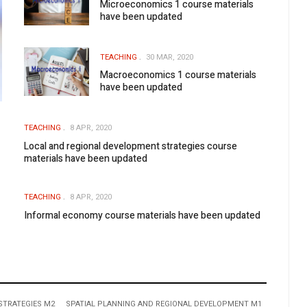
Microeconomics 1 course materials
have been updated
TEACHING
30 MAR, 2020
Macroeconomics 1 course materials
have been updated
TEACHING
8 APR, 2020
Local and regional development strategies course
materials have been updated
TEACHING
8 APR, 2020
Informal economy course materials have been updated
STRATEGIES M2
SPATIAL PLANNING AND REGIONAL DEVELOPMENT M1