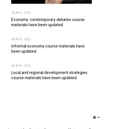
08 APR, 2020
Economy: contemporary debates course
materials have been updated
08 APR, 2020
Informal economy course materials have
been updated
08 APR, 2020
Local and regional development strategies
course materials have been updated
EMPTY