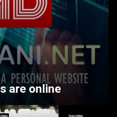
s are online
CHING
TEACHING