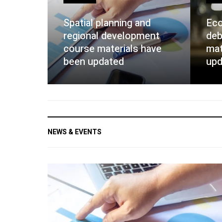
Spatial planning and
Eco
regional development
deb
course materials have
mat
been updated
upd
NEWS & EVENTS