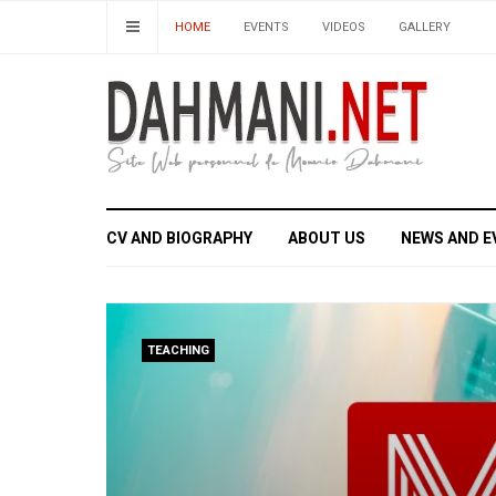
HOME
EVENTS
VIDEOS
GALLERY
CV AND BIOGRAPHY
ABOUT US
NEWS AND E
TEACHING