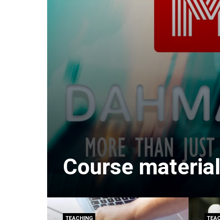
Course material
TEACHING
TEA