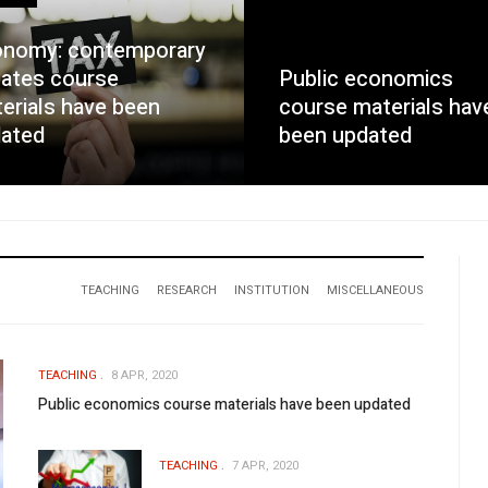
nomy: contemporary
ates course
Public economics
erials have been
course materials hav
ated
been updated
TEACHING
RESEARCH
INSTITUTION
MISCELLANEOUS
TEACHING
8 APR, 2020
Public economics course materials have been updated
TEACHING
7 APR, 2020