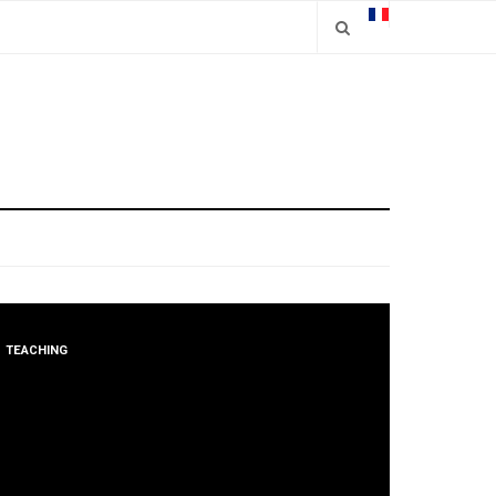
TEACHING