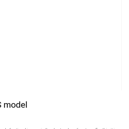
S model