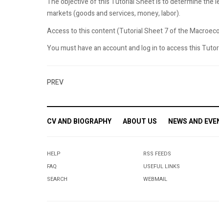
The objective of this Tutorial Sheet is to determine the l
markets (goods and services, money, labor).
Access to this content (Tutorial Sheet 7 of the Macroecon
You must have an account and log in to access this Tutoria
PREV
CV AND BIOGRAPHY
ABOUT US
NEWS AND EVE
HELP
RSS FEEDS
FAQ
USEFUL LINKS
SEARCH
WEBMAIL