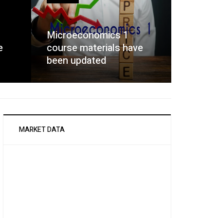
Microeconomics 1
e
course materials have
been updated
MARKET DATA