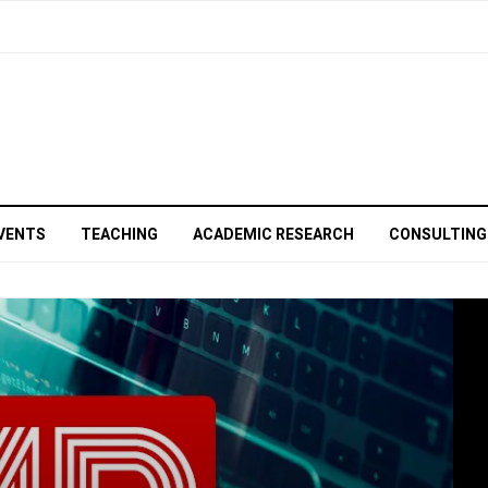
VENTS
TEACHING
ACADEMIC RESEARCH
CONSULTING