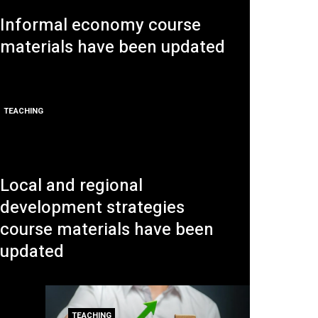
Informal economy course
materials have been updated
TEACHING
Local and regional
development strategies
course materials have been
updated
TEACHING