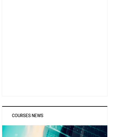
COURSES NEWS