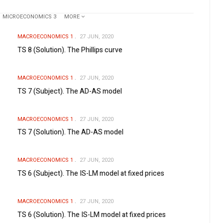
MICROECONOMICS 3
MORE
MACROECONOMICS 1
27 JUN, 2020
TS 8 (Solution). The Phillips curve
MACROECONOMICS 1
27 JUN, 2020
TS 7 (Subject). The AD-AS model
MACROECONOMICS 1
27 JUN, 2020
TS 7 (Solution). The AD-AS model
MACROECONOMICS 1
27 JUN, 2020
TS 6 (Subject). The IS-LM model at fixed prices
MACROECONOMICS 1
27 JUN, 2020
TS 6 (Solution). The IS-LM model at fixed prices