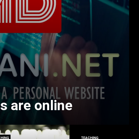
s are online
CHING
TEACHING