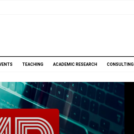
VENTS
TEACHING
ACADEMIC RESEARCH
CONSULTING