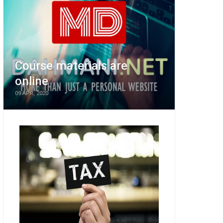
Course materials are
online
09 APR, 2020