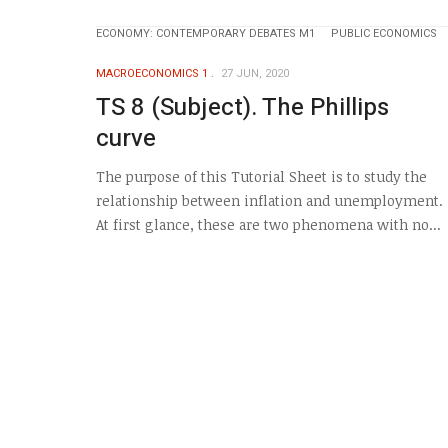
ECONOMY: CONTEMPORARY DEBATES M1
PUBLIC ECONOMICS
MACROECONOMICS 1
27 JUN, 2020
TS 8 (Subject). The Phillips
curve
The purpose of this Tutorial Sheet is to study the
relationship between inflation and unemployment.
At first glance, these are two phenomena with no...