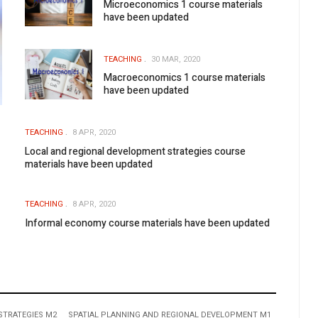
Microeconomics 1 course materials
have been updated
TEACHING
30 MAR, 2020
Macroeconomics 1 course materials
have been updated
TEACHING
8 APR, 2020
Local and regional development strategies course
materials have been updated
TEACHING
8 APR, 2020
Informal economy course materials have been updated
STRATEGIES M2
SPATIAL PLANNING AND REGIONAL DEVELOPMENT M1