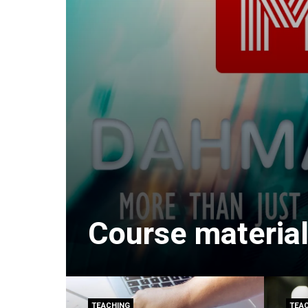
Course material
TEACHING
TEA