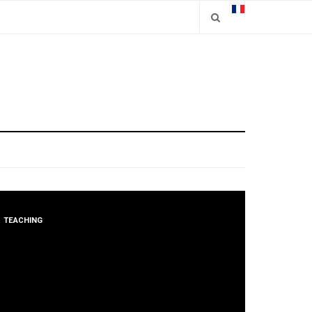
TEACHING