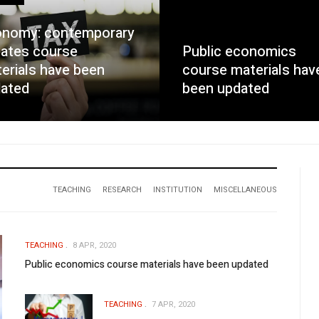
nomy: contemporary
ates course
Public economics
erials have been
course materials hav
ated
been updated
TEACHING
RESEARCH
INSTITUTION
MISCELLANEOUS
TEACHING
8 APR, 2020
Public economics course materials have been updated
TEACHING
7 APR, 2020