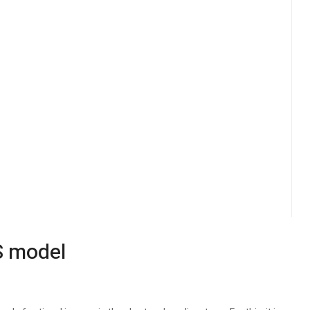
S model