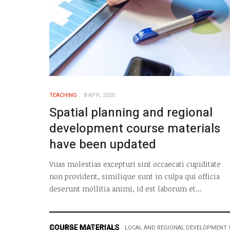
TEACHING
8 APR, 2020
Spatial planning and regional
development course materials
have been updated
Vuas molestias excepturi sint occaecati cupiditate
non provident, similique sunt in culpa qui officia
deserunt mollitia animi, id est laborum et...
COURSE MATERIALS
INFORMAL ECONOMY M2
LOCAL AND REGIONAL DEVELOPMENT 