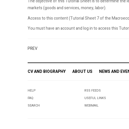
The objective of this Tutorial Sheet is to determine the l
markets (goods and services, money, labor).
Access to this content (Tutorial Sheet 7 of the Macroecon
You must have an account and log in to access this Tutoria
PREV
CV AND BIOGRAPHY
ABOUT US
NEWS AND EVE
HELP
RSS FEEDS
FAQ
USEFUL LINKS
SEARCH
WEBMAIL