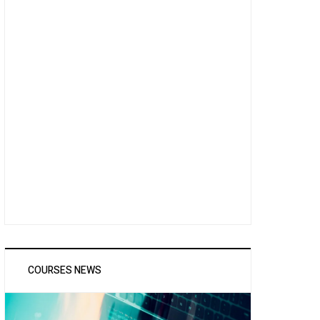
COURSES NEWS