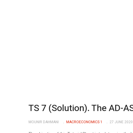
TS 7 (Solution). The AD-A
MOUNIR DAHMANI
MACROECONOMICS 1
27 JUNE 2020