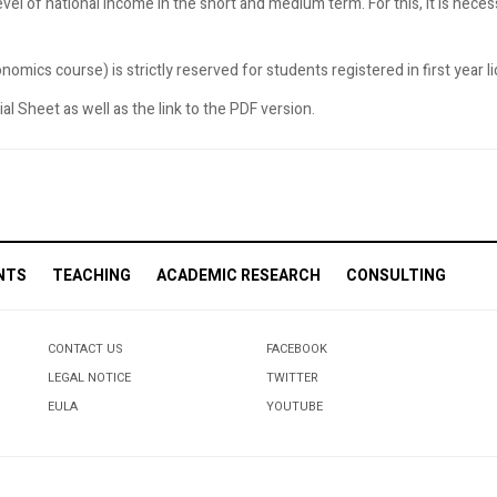
evel of national income in the short and medium term. For this, it is nece
omics course) is strictly reserved for students registered in first year 
l Sheet as well as the link to the PDF version.
NTS
TEACHING
ACADEMIC RESEARCH
CONSULTING
CONTACT US
FACEBOOK
LEGAL NOTICE
TWITTER
EULA
YOUTUBE