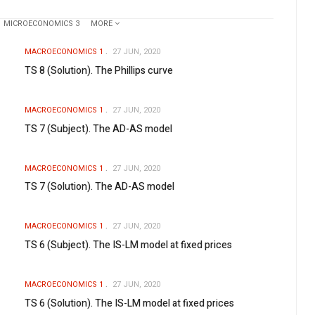
MICROECONOMICS 3
MORE
MACROECONOMICS 1
27 JUN, 2020
TS 8 (Solution). The Phillips curve
MACROECONOMICS 1
27 JUN, 2020
TS 7 (Subject). The AD-AS model
MACROECONOMICS 1
27 JUN, 2020
TS 7 (Solution). The AD-AS model
MACROECONOMICS 1
27 JUN, 2020
TS 6 (Subject). The IS-LM model at fixed prices
MACROECONOMICS 1
27 JUN, 2020
TS 6 (Solution). The IS-LM model at fixed prices