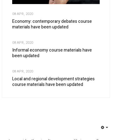
08 APR, 2020
Economy: contemporary debates course
materials have been updated
08 APR, 2020
Informal economy course materials have
been updated
08 APR, 2020
Local and regional development strategies
course materials have been updated
EMPTY