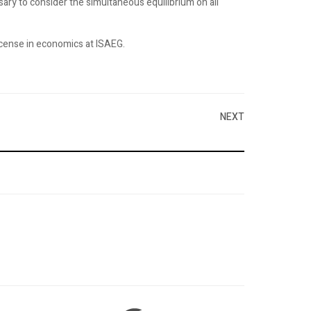
ssary to consider the simultaneous equilibrium on all
license in economics at ISAEG.
NEXT