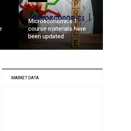
Microeconomics 1
e
course materials have
been updated
MARKET DATA