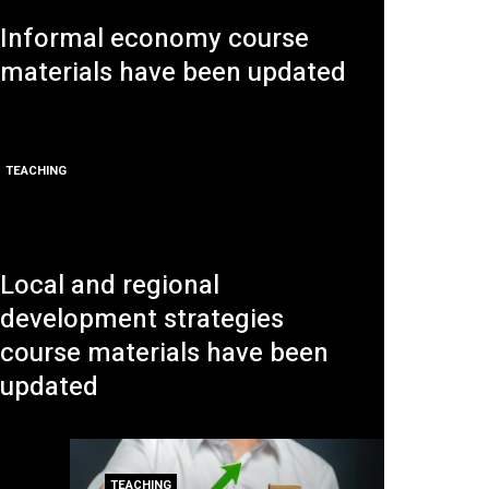
Informal economy course
materials have been updated
TEACHING
Local and regional
development strategies
course materials have been
updated
TEACHING