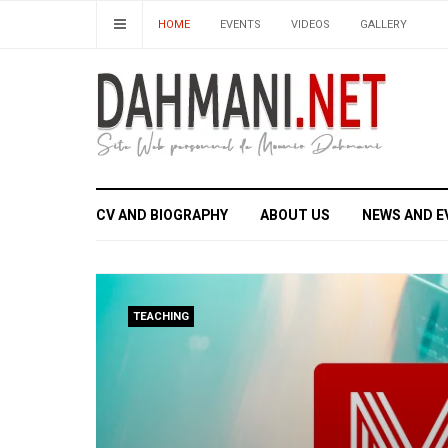
HOME
EVENTS
VIDEOS
GALLERY
CV AND BIOGRAPHY
ABOUT US
NEWS AND E
TEACHING