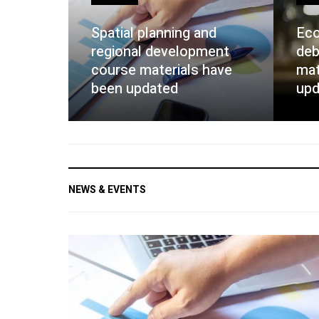
Spatial planning and
Eco
regional development
deb
course materials have
mat
been updated
upd
NEWS & EVENTS