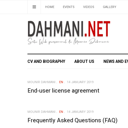
HOME
EVENTS
VIDEOS
GALLERY
CV AND BIOGRAPHY
ABOUT US
NEWS AND E
MOUNIR DAHMANI
EN
14 JANUARY 2019
End-user license agreement
MOUNIR DAHMANI
EN
14 JANUARY 2019
Frequently Asked Questions (FAQ)