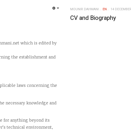
MOUNIR DAHMANI
EN
14 DECEMBER
EMPTY
CV and Biography
hmani.net which is edited by
rning the establishment and
pplicable laws concerning the
 the necessary knowledge and
e for anything beyond its
er’s technical environment,