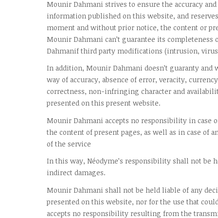
Mounir Dahmani strives to ensure the accuracy and 
information published on this website, and reserves 
moment and without prior notice, the content or pre
Mounir Dahmani can’t guarantee its completeness o
Dahmanif third party modifications (intrusion, virus,
In addition, Mounir Dahmani doesn’t guaranty and w
way of accuracy, absence of error, veracity, currency
correctness, non-infringing character and availabili
presented on this present website.
Mounir Dahmani accepts no responsibility in case of
the content of present pages, as well as in case of a
of the service
In this way, Néodyme’s responsibility shall not be he
indirect damages.
Mounir Dahmani shall not be held liable of any dec
presented on this website, nor for the use that coul
accepts no responsibility resulting from the transmi