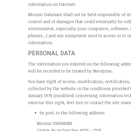
information on Internet.
Mounir Dahmani shall not be held responsible of ite
control and of damages that could eventually be suff
environment, especially your computers, software
phones…) and any equipment used to access or to us
information.
PERSONAL DATA
The information you entered on the following add
will be recorded to be treated by Neodyme.
You have right of access, modification, rectification
collected by the website in the conditions provided b
January 1978 (modified) concerning information tec
exercise this right, feel free to contact the site man
by post, to the following address:
Mounir DAHMANI
Centre de recherches ADIS - D101