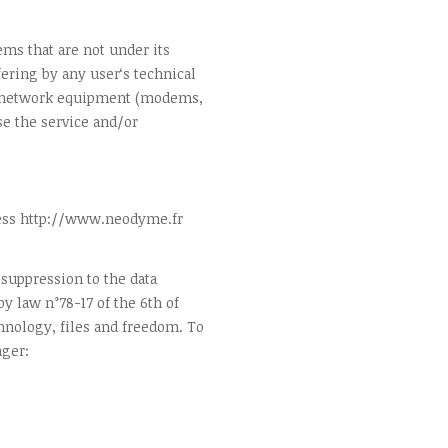
ms that are not under its
ering by any user‘s technical
, network equipment (modems,
e the service and/or
ress http://www.neodyme.fr
, suppression to the data
y law n°78-17 of the 6th of
hnology, files and freedom. To
ager: