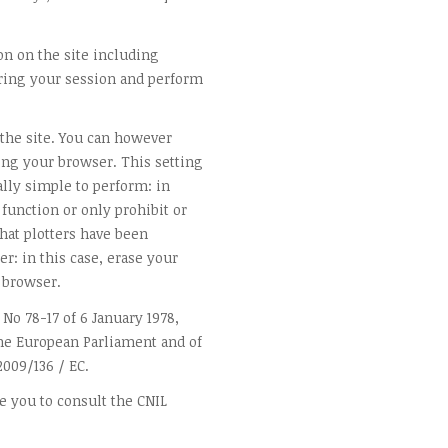
on on the site including
ing your session and perform
 the site. You can however
ting your browser. This setting
ally simple to perform: in
 function or only prohibit or
 that plotters have been
r: in this case, erase your
 browser.
 No 78-17 of 6 January 1978,
 the European Parliament and of
2009/136 / EC.
e you to consult the CNIL