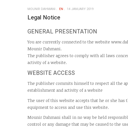
MOUNIR DAHMANI
EN
14 JANUARY 2019
Legal Notice
GENERAL PRESENTATION
You are currently connected to the website www.da
Mounir Dahmani.
The publisher agrees to comply with all laws conce
activity of a website.
WEBSITE ACCESS
The publisher commits himself to respect all the a
establishment and activity of a website
The user of this website accepts that he or she has
equipment to access and use this website.
Mounir Dahmani shall in no way be held responsibl
control or any damage that may be caused to the us