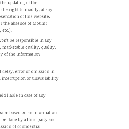
the updating of the
the right to modify, at any
sentation of this website.
r the absence of Mounir
 etc.).
on’t be responsible in any
, marketable quality, quality,
ty of the information
 delay, error or omission in
n interruption or unavailability
ld liable in case of any
ision based on an information
d be done by a third party and
ssion of confidential