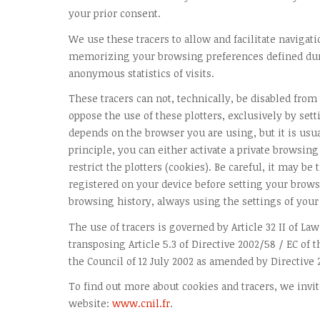
your prior consent.
We use these tracers to allow and facilitate navigati
memorizing your browsing preferences defined dur
anonymous statistics of visits.
These tracers can not, technically, be disabled from
oppose the use of these plotters, exclusively by set
depends on the browser you are using, but it is usu
principle, you can either activate a private browsing
restrict the plotters (cookies). Be careful, it may be
registered on your device before setting your browse
browsing history, always using the settings of your
The use of tracers is governed by Article 32 II of Law
transposing Article 5.3 of Directive 2002/58 / EC of
the Council of 12 July 2002 as amended by Directive 
To find out more about cookies and tracers, we invit
website:
www.cnil.fr
.