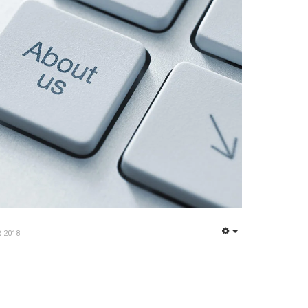
 2018
EMPTY