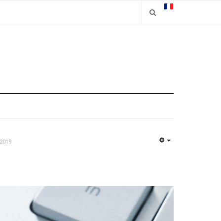
2019
EMPTY