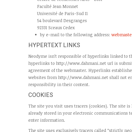
Faculté Jean Monnet
Université de Paris-Sud 11
54 boulevard Desgranges
92331 Sceaux Cedex
by e-mail to the following address:
webmaste
HYPERTEXT LINKS
Neodyme isn’t responsible of hyperlinks linked to th
hyperlinks to http://www.dahmani.net url is submit
agreement of the webmaster. Hyperlinks established
websites from http://www.dahmani.net shall not 
responsibility in their content.
COOKIES
The site you visit uses tracers (cookies). The site is
already stored in your electronic communications 
enter information.
The site uses exclusively tracers called “strictly ne