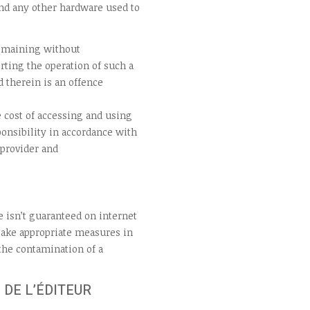
nd any other hardware used to
remaining without
rting the operation of such a
 therein is an offence
 cost of accessing and using
onsibility in accordance with
 provider and
e isn’t guaranteed on internet
 take appropriate measures in
 the contamination of a
 DE L’ÉDITEUR