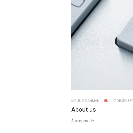
MOUNIR DAHMANI
EN
17 DECEMBER
About us
À propos de