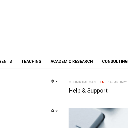
VENTS
TEACHING
ACADEMIC RESEARCH
CONSULTING
MOUNIR DAHMANI
EN
14 JANUARY 
EMPTY
Help & Support
EMPTY