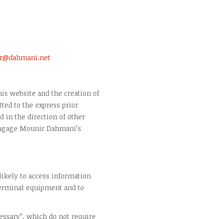
r@dahmani.net
is website and the creation of
ted to the express prior
 in the direction of other
engage Mounir Dahmani’s
 likely to access information
terminal equipment and to
cessary”, which do not require