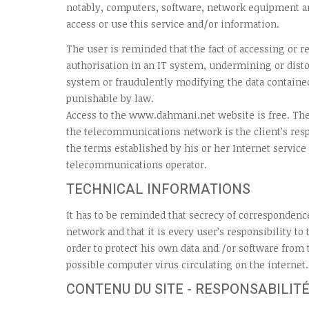
notably, computers, software, network equipment a
access or use this service and/or information.
The user is reminded that the fact of accessing or 
authorisation in an IT system, undermining or disto
system or fraudulently modifying the data contained
punishable by law.
Access to the www.dahmani.net website is free. The
the telecommunications network is the client’s resp
the terms established by his or her Internet service
telecommunications operator.
TECHNICAL INFORMATIONS
It has to be reminded that secrecy of correspondenc
network and that it is every user’s responsibility to
order to protect his own data and /or software from
possible computer virus circulating on the internet.
CONTENU DU SITE - RESPONSABILITÉ