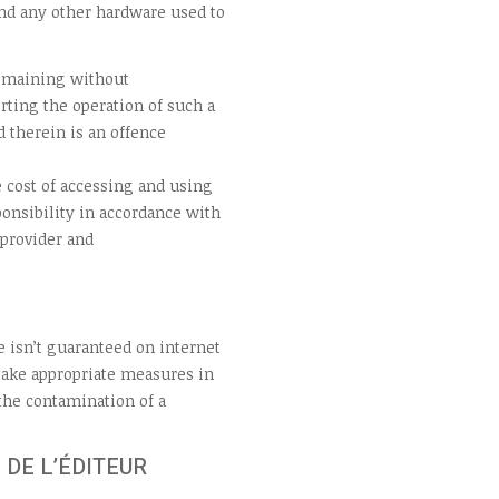
nd any other hardware used to
remaining without
rting the operation of such a
 therein is an offence
 cost of accessing and using
onsibility in accordance with
 provider and
e isn’t guaranteed on internet
 take appropriate measures in
 the contamination of a
 DE L’ÉDITEUR