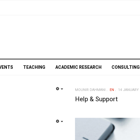
VENTS
TEACHING
ACADEMIC RESEARCH
CONSULTING
MOUNIR DAHMANI
EN
14 JANUARY 
EMPTY
Help & Support
EMPTY