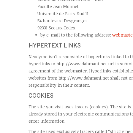
Faculté Jean Monnet
Université de Paris-Sud 11
54 boulevard Desgranges
92331 Sceaux Cedex
by e-mail to the following address:
webmaste
HYPERTEXT LINKS
Neodyme isn’t responsible of hyperlinks linked to th
hyperlinks to http://www.dahmani.net url is submit
agreement of the webmaster. Hyperlinks established
websites from http://www.dahmani.net shall not 
responsibility in their content.
COOKIES
The site you visit uses tracers (cookies). The site is
already stored in your electronic communications 
enter information.
The site uses exclusively tracers called “strictly ne