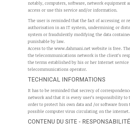
notably, computers, software, network equipment a
access or use this service and/or information.
The user is reminded that the fact of accessing or 
authorisation in an IT system, undermining or disto
system or fraudulently modifying the data contained
punishable by law.
Access to the www.dahmani.net website is free. The
the telecommunications network is the client’s resp
the terms established by his or her Internet service
telecommunications operator.
TECHNICAL INFORMATIONS
It has to be reminded that secrecy of correspondenc
network and that it is every user’s responsibility to
order to protect his own data and /or software from
possible computer virus circulating on the internet.
CONTENU DU SITE - RESPONSABILITÉ