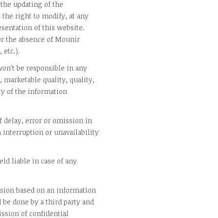
the updating of the
the right to modify, at any
sentation of this website.
r the absence of Mounir
 etc.).
on’t be responsible in any
, marketable quality, quality,
ty of the information
 delay, error or omission in
n interruption or unavailability
ld liable in case of any
ision based on an information
d be done by a third party and
ssion of confidential