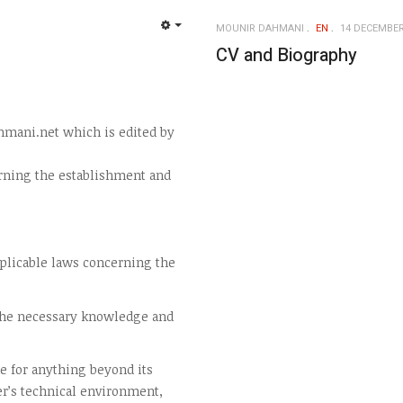
MOUNIR DAHMANI
EN
14 DECEMBER
EMPTY
CV and Biography
hmani.net which is edited by
rning the establishment and
pplicable laws concerning the
 the necessary knowledge and
e for anything beyond its
er’s technical environment,