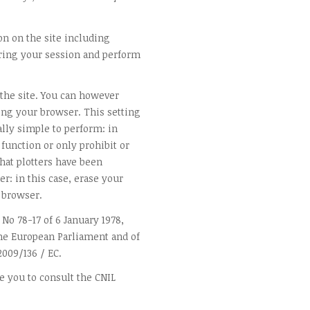
on on the site including
ing your session and perform
 the site. You can however
ting your browser. This setting
ally simple to perform: in
 function or only prohibit or
 that plotters have been
r: in this case, erase your
 browser.
 No 78-17 of 6 January 1978,
 the European Parliament and of
2009/136 / EC.
e you to consult the CNIL