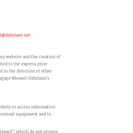
r@dahmani.net
is website and the creation of
ted to the express prior
 in the direction of other
engage Mounir Dahmani’s
 likely to access information
terminal equipment and to
cessary”, which do not require