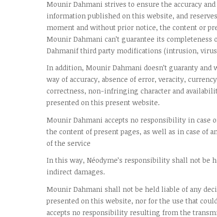
Mounir Dahmani strives to ensure the accuracy and 
information published on this website, and reserves 
moment and without prior notice, the content or pre
Mounir Dahmani can’t guarantee its completeness o
Dahmanif third party modifications (intrusion, virus,
In addition, Mounir Dahmani doesn’t guaranty and w
way of accuracy, absence of error, veracity, currency
correctness, non-infringing character and availabili
presented on this present website.
Mounir Dahmani accepts no responsibility in case of
the content of present pages, as well as in case of a
of the service
In this way, Néodyme’s responsibility shall not be he
indirect damages.
Mounir Dahmani shall not be held liable of any dec
presented on this website, nor for the use that coul
accepts no responsibility resulting from the transmi