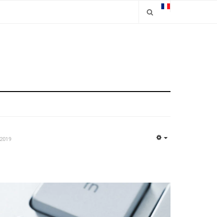
2019
EMPTY