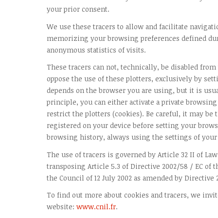
your prior consent.
We use these tracers to allow and facilitate navigati
memorizing your browsing preferences defined dur
anonymous statistics of visits.
These tracers can not, technically, be disabled from
oppose the use of these plotters, exclusively by set
depends on the browser you are using, but it is usu
principle, you can either activate a private browsing
restrict the plotters (cookies). Be careful, it may be
registered on your device before setting your browse
browsing history, always using the settings of your
The use of tracers is governed by Article 32 II of Law
transposing Article 5.3 of Directive 2002/58 / EC of
the Council of 12 July 2002 as amended by Directive 
To find out more about cookies and tracers, we invit
website:
www.cnil.fr
.