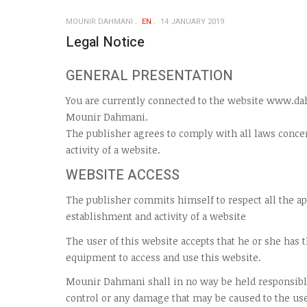
MOUNIR DAHMANI
EN
14 JANUARY 2019
Legal Notice
GENERAL PRESENTATION
You are currently connected to the website www.da
Mounir Dahmani.
The publisher agrees to comply with all laws conce
activity of a website.
WEBSITE ACCESS
The publisher commits himself to respect all the a
establishment and activity of a website
The user of this website accepts that he or she has
equipment to access and use this website.
Mounir Dahmani shall in no way be held responsibl
control or any damage that may be caused to the us