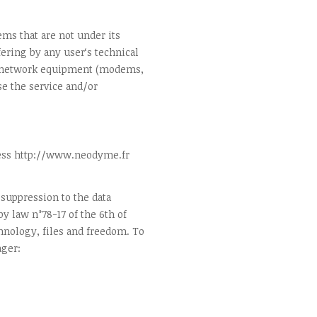
ms that are not under its
ering by any user‘s technical
, network equipment (modems,
e the service and/or
ress http://www.neodyme.fr
, suppression to the data
y law n°78-17 of the 6th of
hnology, files and freedom. To
ager: