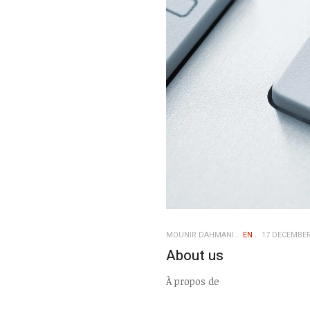
MOUNIR DAHMANI
EN
17 DECEMBER
About us
À propos de