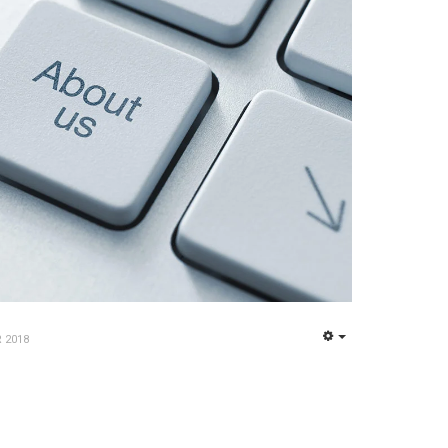
 2018
EMPTY