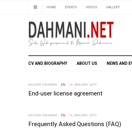
HOME
EVENTS
VIDEOS
GALLERY
CV AND BIOGRAPHY
ABOUT US
NEWS AND E
MOUNIR DAHMANI
EN
14 JANUARY 2019
End-user license agreement
MOUNIR DAHMANI
EN
14 JANUARY 2019
Frequently Asked Questions (FAQ)