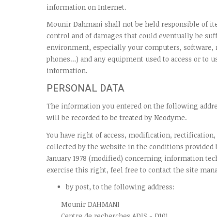
information on Internet.
Mounir Dahmani shall not be held responsible of ite
control and of damages that could eventually be suff
environment, especially your computers, software
phones…) and any equipment used to access or to us
information.
PERSONAL DATA
The information you entered on the following add
will be recorded to be treated by Neodyme.
You have right of access, modification, rectification
collected by the website in the conditions provided b
January 1978 (modified) concerning information tec
exercise this right, feel free to contact the site man
by post, to the following address:
Mounir DAHMANI
Centre de recherches ADIS - D101