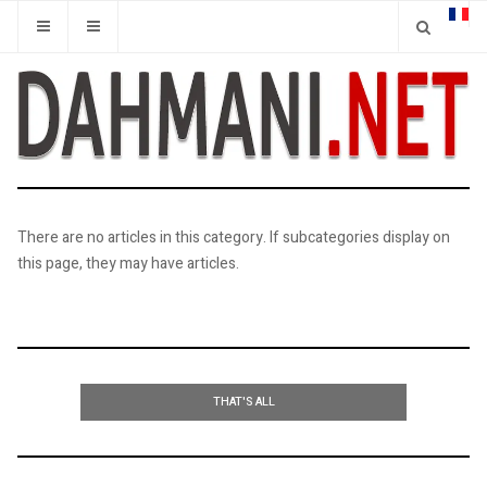
There are no articles in this category. If subcategories display on
this page, they may have articles.
THAT'S ALL