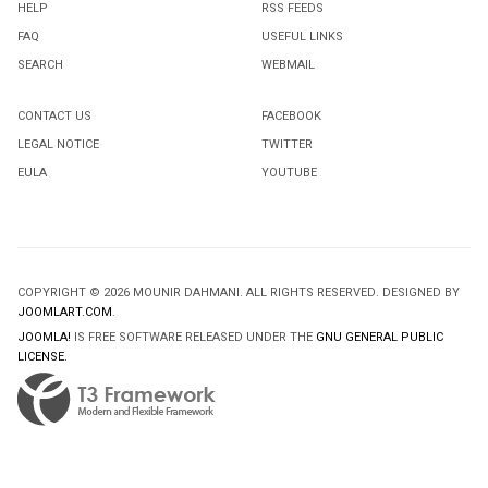
HELP
RSS FEEDS
FAQ
USEFUL LINKS
SEARCH
WEBMAIL
CONTACT US
FACEBOOK
LEGAL NOTICE
TWITTER
EULA
YOUTUBE
COPYRIGHT © 2026 MOUNIR DAHMANI. ALL RIGHTS RESERVED. DESIGNED BY
JOOMLART.COM
.
JOOMLA!
IS FREE SOFTWARE RELEASED UNDER THE
GNU GENERAL PUBLIC
LICENSE.