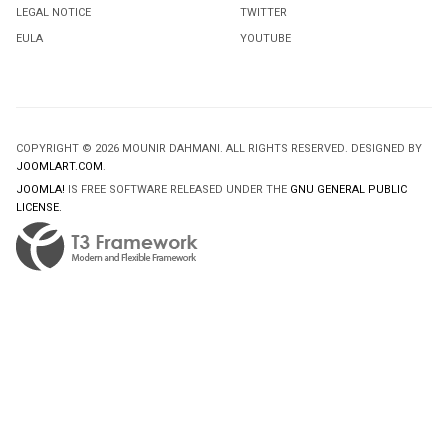
LEGAL NOTICE
TWITTER
EULA
YOUTUBE
COPYRIGHT © 2026 MOUNIR DAHMANI. ALL RIGHTS RESERVED. DESIGNED BY
JOOMLART.COM
.
JOOMLA!
IS FREE SOFTWARE RELEASED UNDER THE
GNU GENERAL PUBLIC
LICENSE.