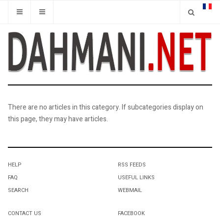
There are no articles in this category. If subcategories display on
this page, they may have articles.
HELP
RSS FEEDS
FAQ
USEFUL LINKS
SEARCH
WEBMAIL
CONTACT US
FACEBOOK