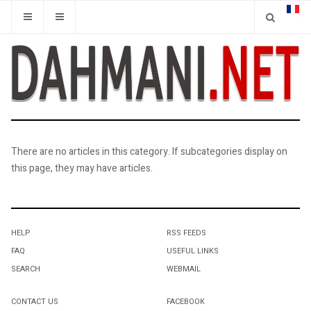
There are no articles in this category. If subcategories display on
this page, they may have articles.
HELP
RSS FEEDS
FAQ
USEFUL LINKS
SEARCH
WEBMAIL
CONTACT US
FACEBOOK