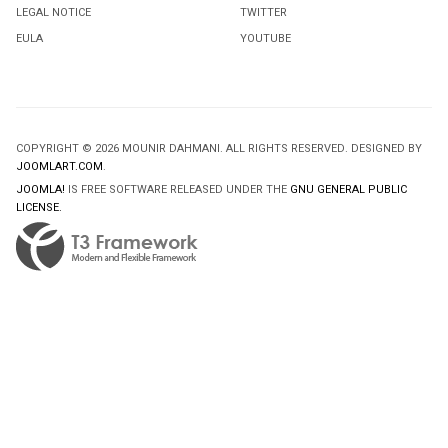
LEGAL NOTICE
TWITTER
EULA
YOUTUBE
COPYRIGHT © 2026 MOUNIR DAHMANI. ALL RIGHTS RESERVED. DESIGNED BY
JOOMLART.COM
.
JOOMLA!
IS FREE SOFTWARE RELEASED UNDER THE
GNU GENERAL PUBLIC
LICENSE.