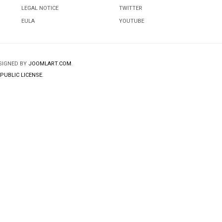
LEGAL NOTICE
TWITTER
EULA
YOUTUBE
ESIGNED BY
JOOMLART.COM
.
PUBLIC LICENSE.