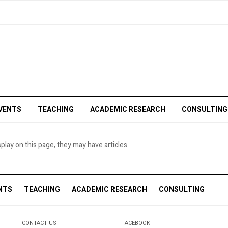
VENTS
TEACHING
ACADEMIC RESEARCH
CONSULTING
splay on this page, they may have articles.
NTS
TEACHING
ACADEMIC RESEARCH
CONSULTING
CONTACT US
FACEBOOK