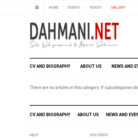
HOME
EVENTS
VIDEOS
GALLERY
CV AND BIOGRAPHY
ABOUT US
NEWS AND E
There are no articles in this category. If subcategories di
CV AND BIOGRAPHY
ABOUT US
NEWS AND EVE
HELP
RSS FEEDS