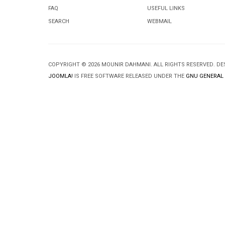
FAQ
USEFUL LINKS
SEARCH
WEBMAIL
COPYRIGHT © 2026 MOUNIR DAHMANI. ALL RIGHTS RESERVED. D
JOOMLA!
IS FREE SOFTWARE RELEASED UNDER THE
GNU GENERAL 