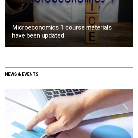
Microeconomics 1 course materials
have been updated
NEWS & EVENTS