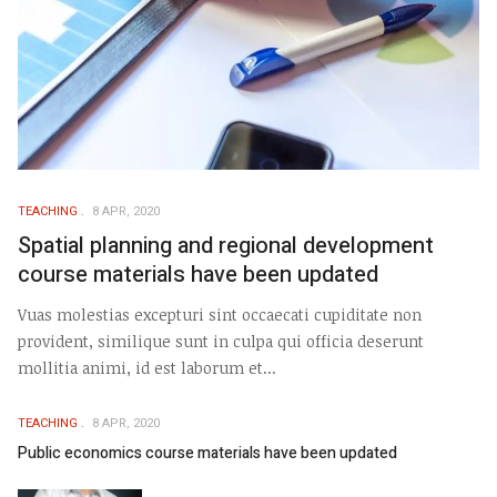
TEACHING
8 APR, 2020
Spatial planning and regional development
course materials have been updated
Vuas molestias excepturi sint occaecati cupiditate non
provident, similique sunt in culpa qui officia deserunt
mollitia animi, id est laborum et...
TEACHING
8 APR, 2020
Public economics course materials have been updated