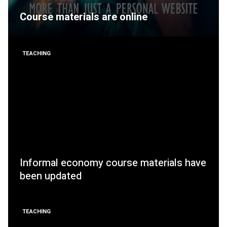
Course materials are online
TEACHING
Informal economy course materials have
been updated
TEACHING