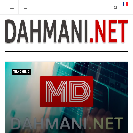
TEACHING