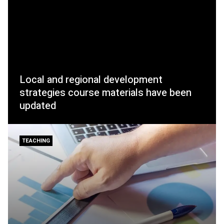
Local and regional development
strategies course materials have been
updated
TEACHING