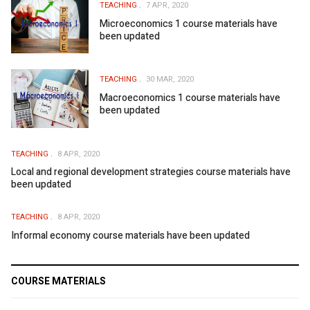
TEACHING
7 APR, 2020
Microeconomics 1 course materials have
been updated
TEACHING
30 MAR, 2020
Macroeconomics 1 course materials have
been updated
TEACHING
8 APR, 2020
Local and regional development strategies course materials have
been updated
TEACHING
8 APR, 2020
Informal economy course materials have been updated
COURSE MATERIALS