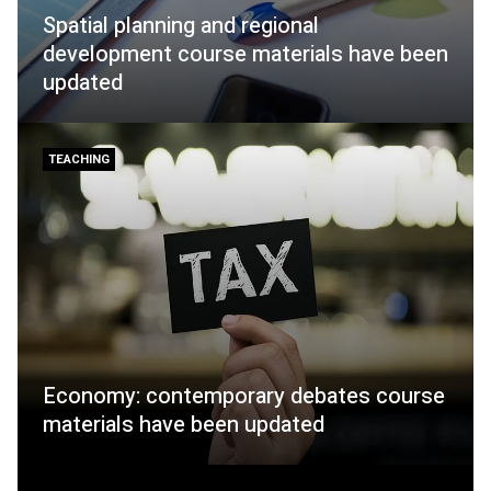
Spatial planning and regional
development course materials have been
updated
TEACHING
Economy: contemporary debates course
materials have been updated