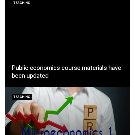
TEACHING
Public economics course materials have
been updated
TEACHING