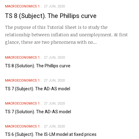
MACROECONOMICS 1
27 JUN, 2020
TS 8 (Subject). The Phillips curve
The purpose of this Tutorial Sheet is to study the
relationship between inflation and unemployment. At first
glance, these are two phenomena with no...
MACROECONOMICS 1
27 JUN, 2020
TS 8 (Solution). The Phillips curve
MACROECONOMICS 1
27 JUN, 2020
TS 7 (Subject). The AD-AS model
MACROECONOMICS 1
27 JUN, 2020
TS 7 (Solution). The AD-AS model
MACROECONOMICS 1
27 JUN, 2020
TS 6 (Subject). The IS-LM model at fixed prices