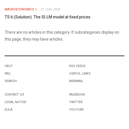
MACROECONOMICS 1
27 JUN, 2020
TS 6 (Solution). The IS-LM model at fixed prices
There are no articles in this category. If subcategories display on
this page, they may have articles.
HELP
RSS FEEDS
FAQ
USEFUL LINKS
SEARCH
WEBMAIL
CONTACT US
FACEBOOK
LEGAL NOTICE
TWITTER
EULA
YOUTUBE