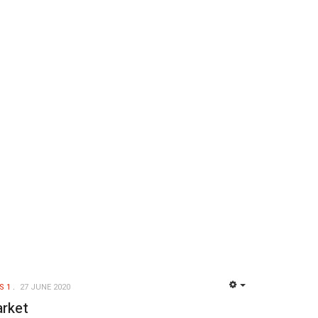
S 1
27 JUNE 2020
EMPTY
arket