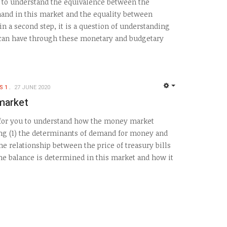
s to understand the equivalence between the
and in this market and the equality between
n a second step, it is a question of understanding
 can have through these monetary and budgetary
S 1
27 JUNE 2020
EMPTY
market
s for you to understand how the money market
ing (1) the determinants of demand for money and
the relationship between the price of treasury bills
the balance is determined in this market and how it