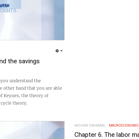
EMPTY
nd the savings
t you understand the
 other hand that you are able
f Keynes, the theory of
cycle theory.
MOUNIR DAHMANI
MACROECONOMIC
Chapter 6. The labor m