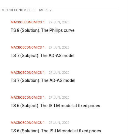
MICROECONOMICS 3
MORE
MACROECONOMICS 1
27 JUN, 2020
TS 8 (Solution). The Phillips curve
MACROECONOMICS 1
27 JUN, 2020
TS 7 (Subject). The AD-AS model
MACROECONOMICS 1
27 JUN, 2020
TS 7 (Solution). The AD-AS model
MACROECONOMICS 1
27 JUN, 2020
TS 6 (Subject). The IS-LM model at fixed prices
MACROECONOMICS 1
27 JUN, 2020
TS 6 (Solution). The IS-LM model at fixed prices