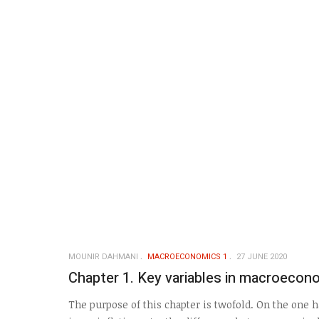
MOUNIR DAHMANI
MACROECONOMICS 1
27 JUNE 2020
Chapter 1. Key variables in macroecon
The purpose of this chapter is twofold. On the one