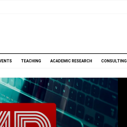
VENTS
TEACHING
ACADEMIC RESEARCH
CONSULTING