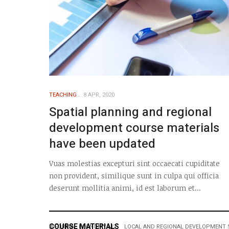
TEACHING
8 APR, 2020
Spatial planning and regional
development course materials
have been updated
Vuas molestias excepturi sint occaecati cupiditate
non provident, similique sunt in culpa qui officia
deserunt mollitia animi, id est laborum et...
COURSE MATERIALS
INFORMAL ECONOMY M2
LOCAL AND REGIONAL DEVELOPMENT 