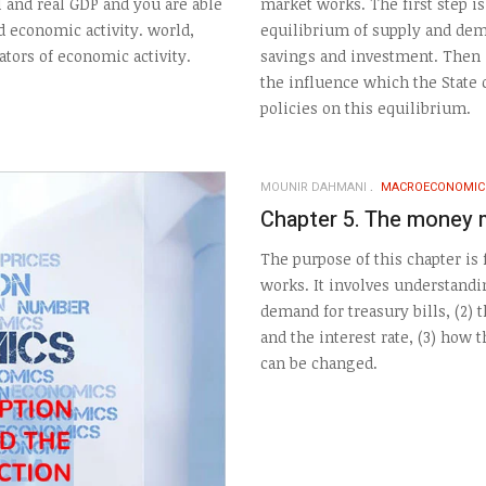
l and real GDP and you are able
market works. The first step i
d economic activity. world,
equilibrium of supply and dem
tors of economic activity.
savings and investment. Then i
the influence which the State
policies on this equilibrium.
MOUNIR DAHMANI
MACROECONOMIC
Chapter 5. The money 
The purpose of this chapter i
works. It involves understand
demand for treasury bills, (2) 
and the interest rate, (3) how 
can be changed.