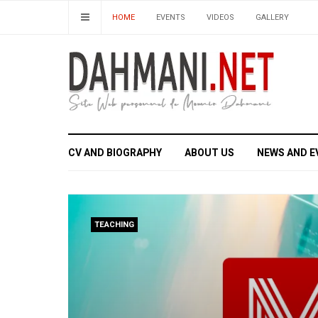
HOME
EVENTS
VIDEOS
GALLERY
CV AND BIOGRAPHY
ABOUT US
NEWS AND E
TEACHING