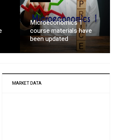
Microeconomics 1
e
course materials have
been updated
MARKET DATA