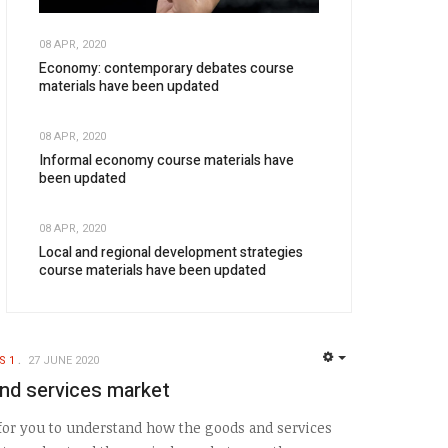
08 APR, 2020
Economy: contemporary debates course
materials have been updated
08 APR, 2020
Informal economy course materials have
been updated
08 APR, 2020
Local and regional development strategies
course materials have been updated
S 1
27 JUNE 2020
EMPTY
nd services market
 for you to understand how the goods and services