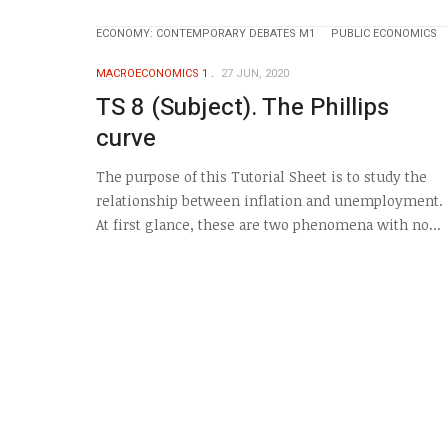
ECONOMY: CONTEMPORARY DEBATES M1
PUBLIC ECONOMICS
MACROECONOMICS 1
27 JUN, 2020
TS 8 (Subject). The Phillips
curve
The purpose of this Tutorial Sheet is to study the
relationship between inflation and unemployment.
At first glance, these are two phenomena with no...