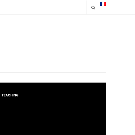
TEACHING