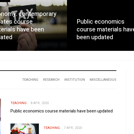
nomy: contemporary
ates course
Public economics
erials have been
course materials hav
ated
been updated
TEACHING
RESEARCH
INSTITUTION
MISCELLANEOUS
TEACHING
8 APR, 2020
Public economics course materials have been updated
TEACHING
7 APR, 2020