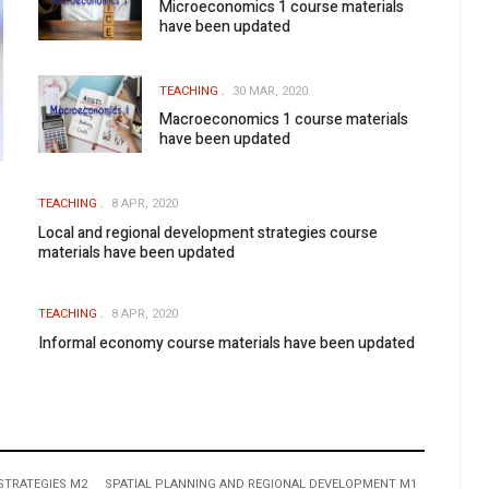
Microeconomics 1 course materials
have been updated
TEACHING
30 MAR, 2020
Macroeconomics 1 course materials
have been updated
TEACHING
8 APR, 2020
Local and regional development strategies course
materials have been updated
TEACHING
8 APR, 2020
Informal economy course materials have been updated
STRATEGIES M2
SPATIAL PLANNING AND REGIONAL DEVELOPMENT M1