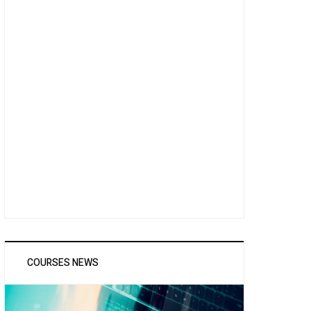
COURSES NEWS