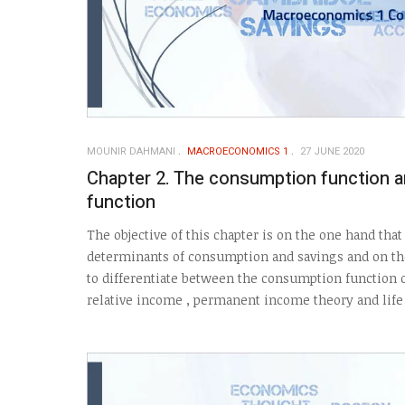
MOUNIR DAHMANI
MACROECONOMICS 1
27 JUNE 2020
Chapter 2. The consumption function a
function
The objective of this chapter is on the one hand tha
determinants of consumption and savings and on the
to differentiate between the consumption function o
relative income , permanent income theory and life 