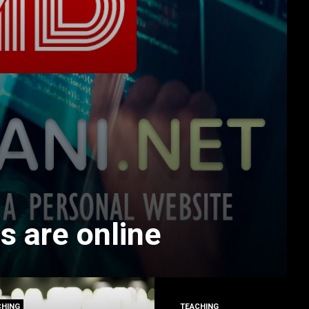
s are online
CHING
TEACHING