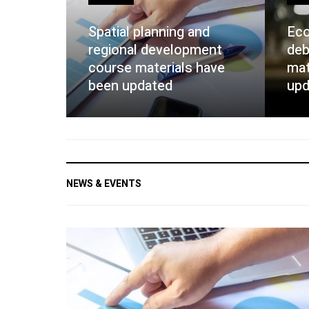
Spatial planning and
Eco
regional development
deb
course materials have
mat
been updated
upd
NEWS & EVENTS