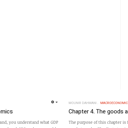
MOUNIR DAHMANI
MACROECONOMIC
EMPTY
omics
Chapter 4. The goods a
 hand, you understand what GDP
The purpose of this chapter is