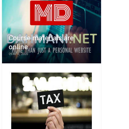
Course materials are
online
09 APR, 2020