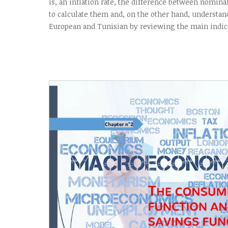
is, an inflation rate, the difference between nomina
to calculate them and, on the other hand, understan
European and Tunisian by reviewing the main indica