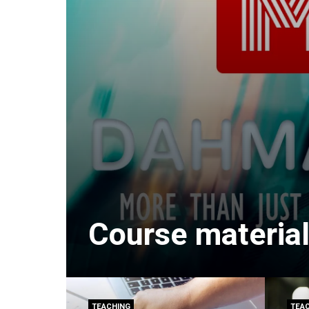
Course material
TEACHING
TEA