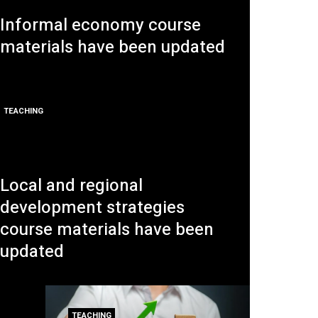
Informal economy course
materials have been updated
TEACHING
Local and regional
development strategies
course materials have been
updated
TEACHING