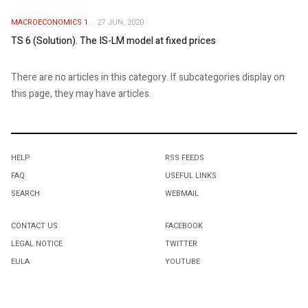
MACROECONOMICS 1
27 JUN, 2020
TS 6 (Solution). The IS-LM model at fixed prices
There are no articles in this category. If subcategories display on
this page, they may have articles.
HELP
RSS FEEDS
FAQ
USEFUL LINKS
SEARCH
WEBMAIL
CONTACT US
FACEBOOK
LEGAL NOTICE
TWITTER
EULA
YOUTUBE