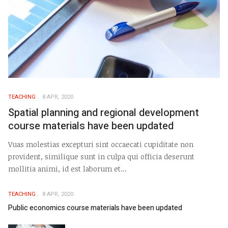
TEACHING
8 APR, 2020
Spatial planning and regional development
course materials have been updated
Vuas molestias excepturi sint occaecati cupiditate non
provident, similique sunt in culpa qui officia deserunt
mollitia animi, id est laborum et...
TEACHING
8 APR, 2020
Public economics course materials have been updated