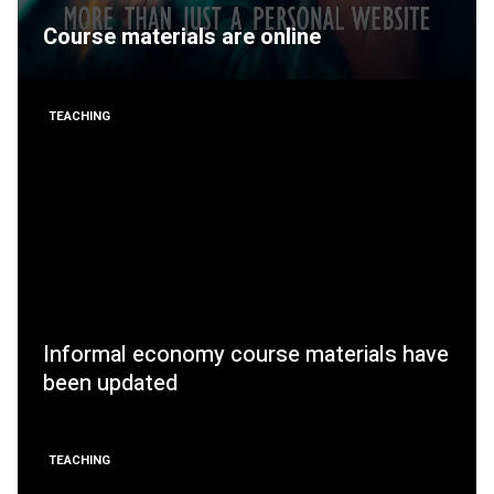
Course materials are online
TEACHING
Informal economy course materials have
been updated
TEACHING