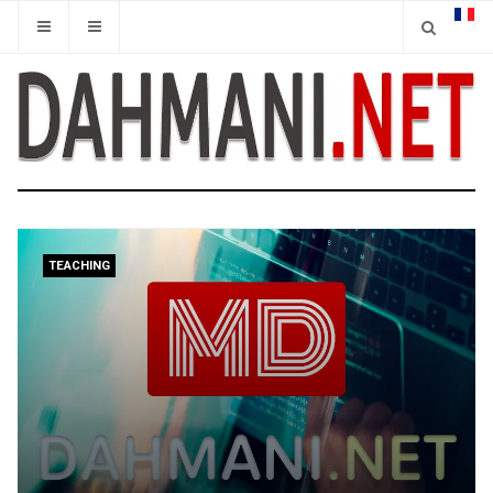
TEACHING