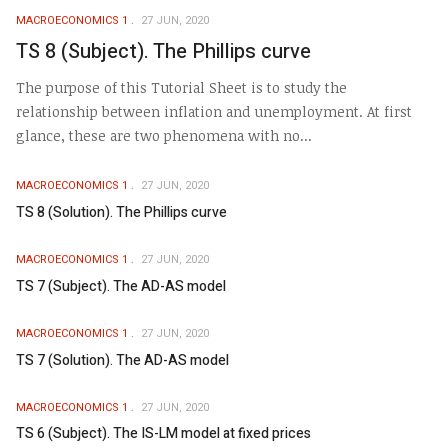
MACROECONOMICS 1
27 JUN, 2020
TS 8 (Subject). The Phillips curve
The purpose of this Tutorial Sheet is to study the
relationship between inflation and unemployment. At first
glance, these are two phenomena with no...
MACROECONOMICS 1
27 JUN, 2020
TS 8 (Solution). The Phillips curve
MACROECONOMICS 1
27 JUN, 2020
TS 7 (Subject). The AD-AS model
MACROECONOMICS 1
27 JUN, 2020
TS 7 (Solution). The AD-AS model
MACROECONOMICS 1
27 JUN, 2020
TS 6 (Subject). The IS-LM model at fixed prices