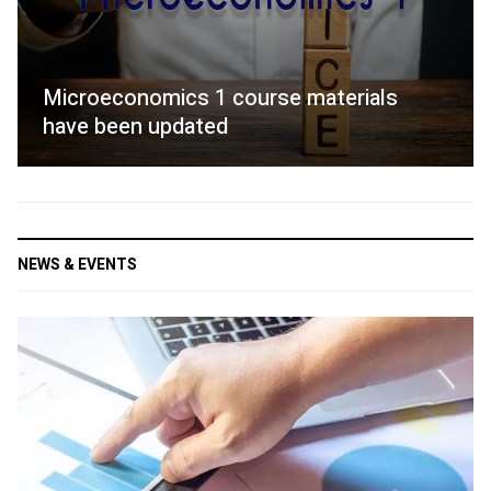
Microeconomics 1 course materials
have been updated
NEWS & EVENTS