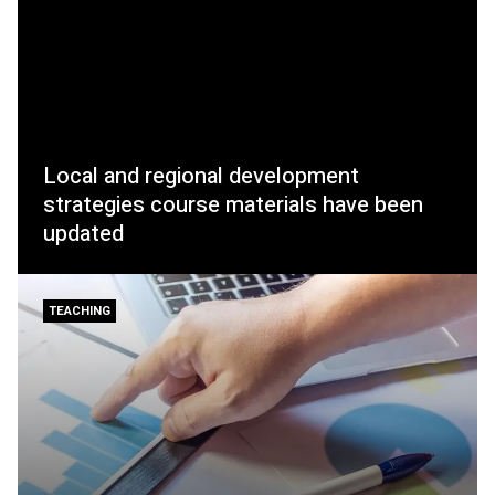
Local and regional development
strategies course materials have been
updated
TEACHING