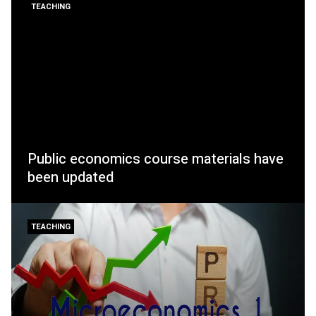
TEACHING
Public economics course materials have
been updated
TEACHING