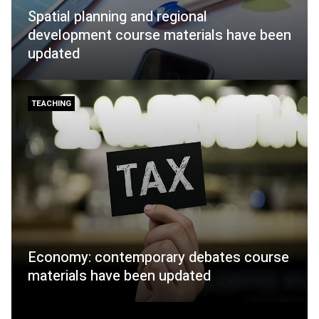
Spatial planning and regional
development course materials have been
updated
TEACHING
Economy: contemporary debates course
materials have been updated