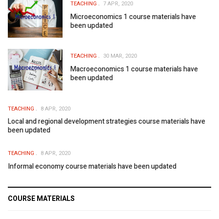
TEACHING
7 APR, 2020
Microeconomics 1 course materials have
been updated
TEACHING
30 MAR, 2020
Macroeconomics 1 course materials have
been updated
TEACHING
8 APR, 2020
Local and regional development strategies course materials have
been updated
TEACHING
8 APR, 2020
Informal economy course materials have been updated
COURSE MATERIALS